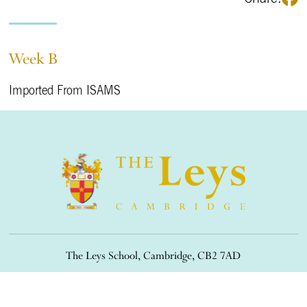
Week B
Imported From ISAMS
The Leys School, Cambridge, CB2 7AD
01223 508900
/
office@theleys.net