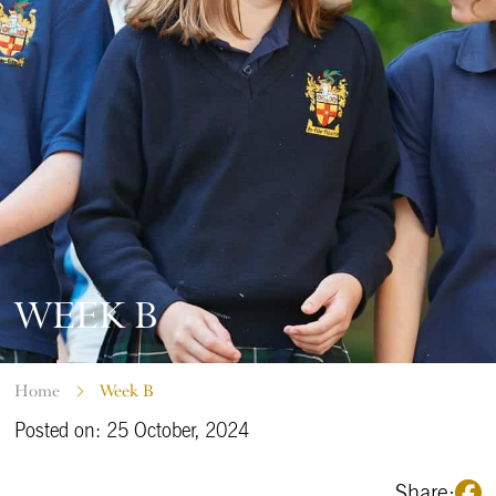
WEEK B
Home
Week B
Posted on: 25 October, 2024
Share: