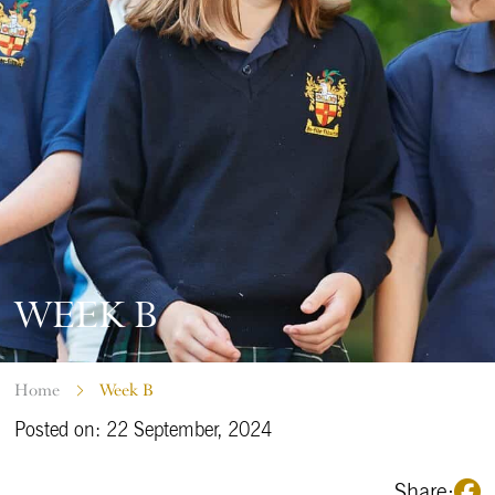
WEEK B
Home
Week B
Posted on: 22 September, 2024
Share: