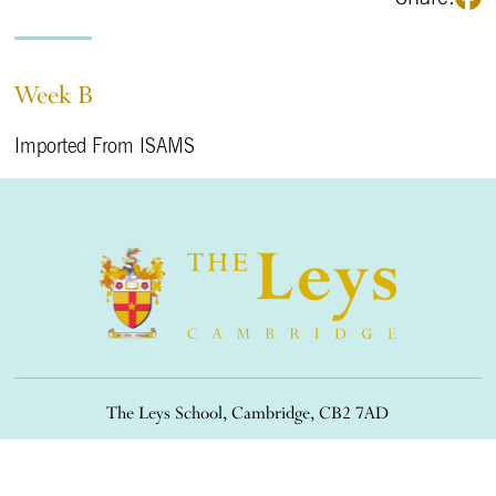
Week B
Imported From ISAMS
The Leys School, Cambridge, CB2 7AD
01223 508900
/
office@theleys.net