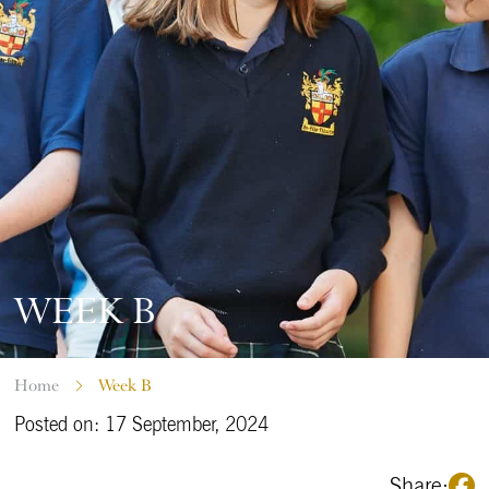
WEEK B
Home
Week B
Posted on: 17 September, 2024
Share: