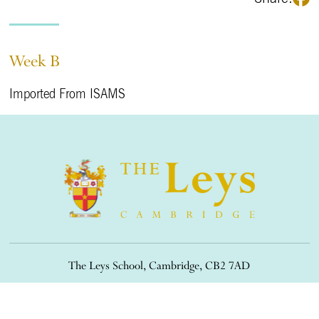
Week B
Imported From ISAMS
The Leys School, Cambridge, CB2 7AD
01223 508900
/
office@theleys.net