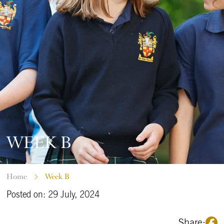
WEEK B
Home
Week B
Posted on: 29 July, 2024
Share: