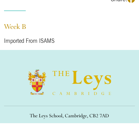
Week B
Imported From ISAMS
The Leys School, Cambridge, CB2 7AD
01223 508900
/
office@theleys.net