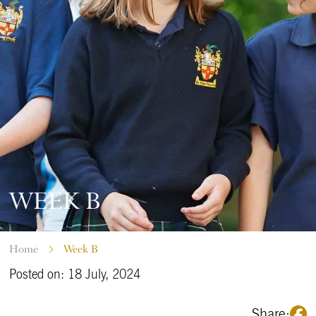
WEEK B
Home
Week B
Posted on: 18 July, 2024
Share: