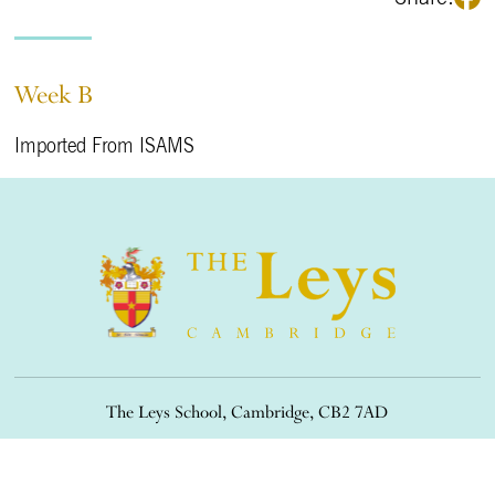
Week B
Imported From ISAMS
The Leys School, Cambridge, CB2 7AD
01223 508900
/
office@theleys.net