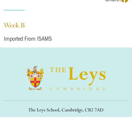
Week B
Imported From ISAMS
The Leys School, Cambridge, CB2 7AD
01223 508900
/
office@theleys.net