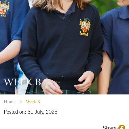
WEEK B
Home
Week B
Posted on: 31 July, 2025
Share: