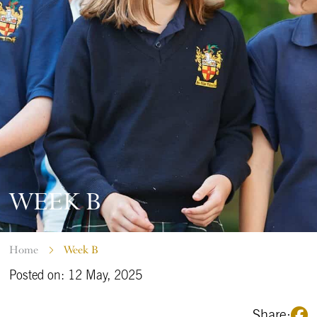
WEEK B
Home
Week B
Posted on: 12 May, 2025
Share: