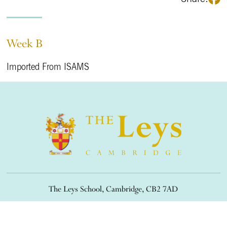
Week B
Imported From ISAMS
The Leys School, Cambridge, CB2 7AD
01223 508900
/
office@theleys.net