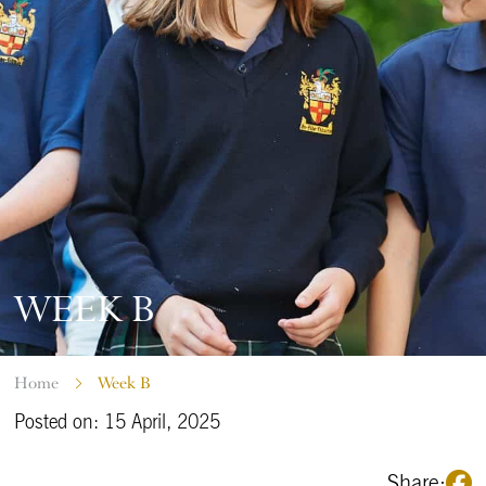
WEEK B
Home
Week B
Posted on: 15 April, 2025
Share: