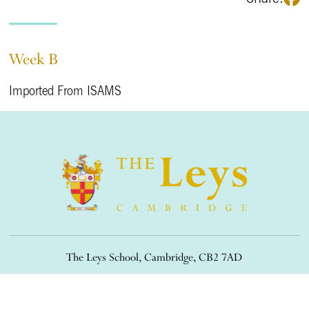
Week B
Imported From ISAMS
The Leys School, Cambridge, CB2 7AD
01223 508900
/
office@theleys.net