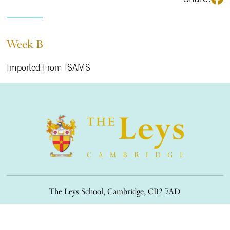
Week B
Imported From ISAMS
The Leys School, Cambridge, CB2 7AD
01223 508900
/
office@theleys.net