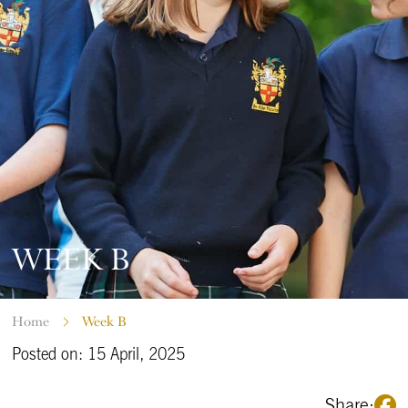
WEEK B
Home
Week B
Posted on: 15 April, 2025
Share: