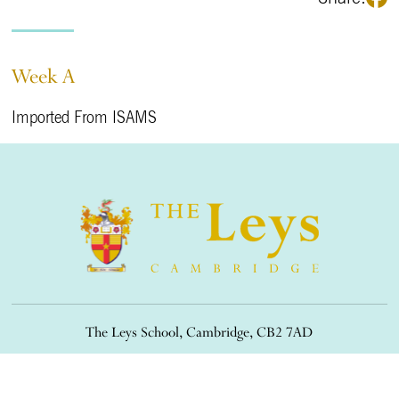
Week A
Imported From ISAMS
The Leys School, Cambridge, CB2 7AD
01223 508900
/
office@theleys.net