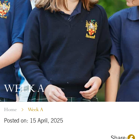
WEEK A
Home
Week A
Posted on: 15 April, 2025
Share: