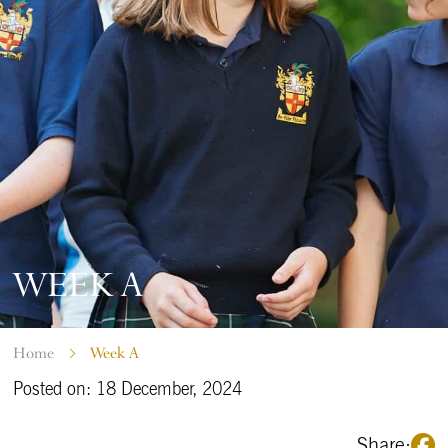
WEEK A
Home
Week A
Posted on: 18 December, 2024
Share: