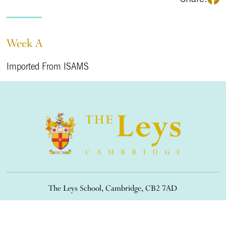
Week A
Imported From ISAMS
The Leys School, Cambridge, CB2 7AD
01223 508900
/
office@theleys.net