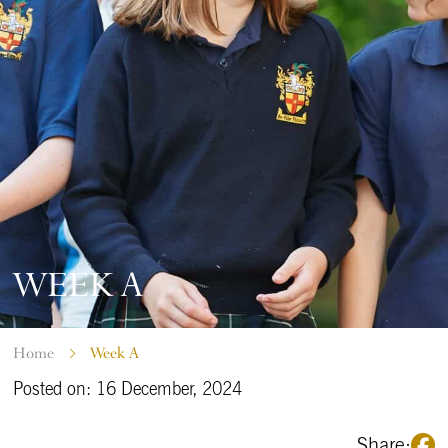
WEEK A
Home
Week A
Posted on: 16 December, 2024
Share: