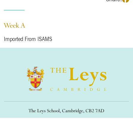
Week A
Imported From ISAMS
The Leys School, Cambridge, CB2 7AD
01223 508900
/
office@theleys.net