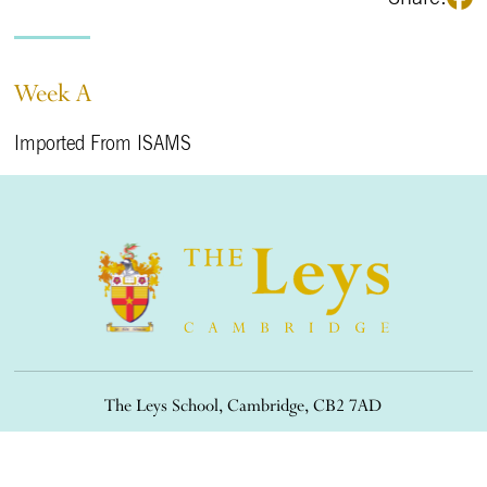
Week A
Imported From ISAMS
The Leys School, Cambridge, CB2 7AD
01223 508900
/
office@theleys.net