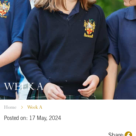
WEEK A
Home
Week A
Posted on: 17 May, 2024
Share: