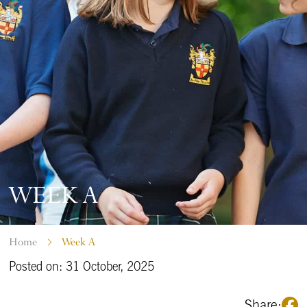
WEEK A
Home
Week A
Posted on: 31 October, 2025
Share: