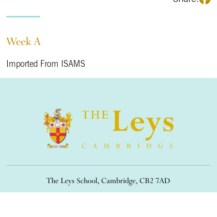
Week A
Imported From ISAMS
The Leys School, Cambridge, CB2 7AD
01223 508900
/
office@theleys.net