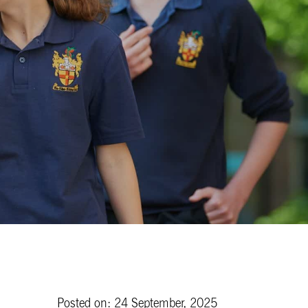
Posted on: 24 September, 2025