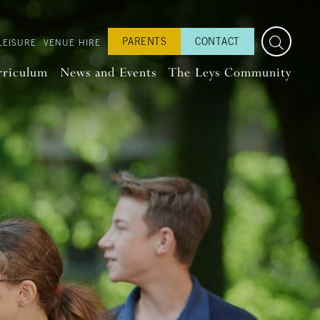
PARENTS
CONTACT
LEISURE
VENUE HIRE
rriculum
News and Events
The Leys Community