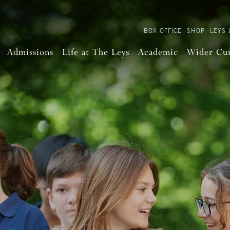
BOX OFFICE
SHOP
LEYS 
Admissions
Life at The Leys
Academic
Wider Cu