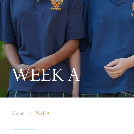
WEEK A
Home
Week A