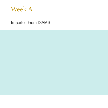
Week A
Imported From ISAMS