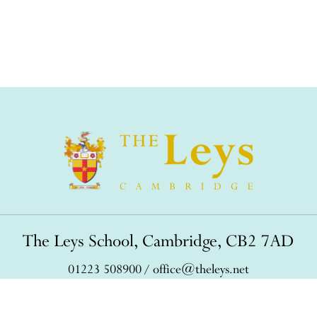
The Leys School, Cambridge, CB2 7AD
01223 508900
/
office@theleys.net