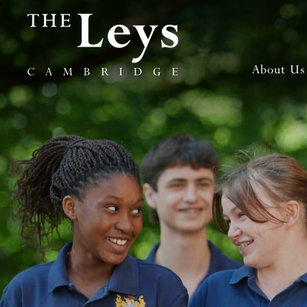
About Us