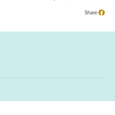
Share: