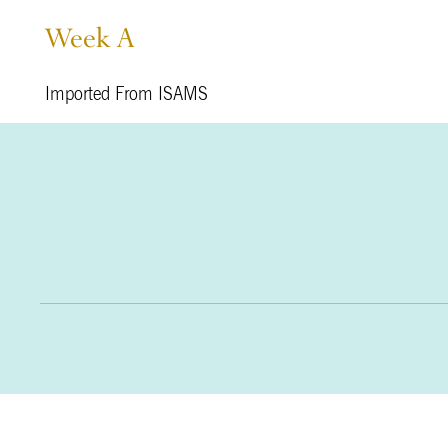
Week A
Imported From ISAMS