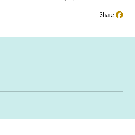
Share: