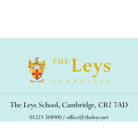
The Leys School, Cambridge, CB2 7AD
01223 508900
/
office@theleys.net