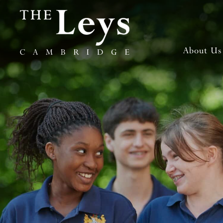
About Us