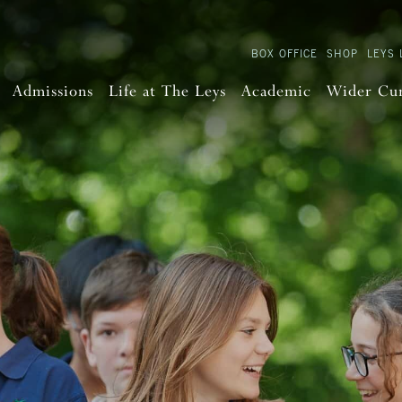
BOX OFFICE
SHOP
LEYS 
Admissions
Life at The Leys
Academic
Wider Cu