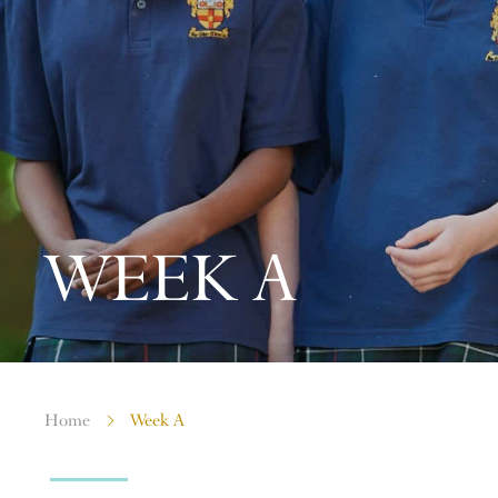
WEEK A
Home
Week A