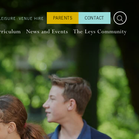
PARENTS
CONTACT
LEISURE
VENUE HIRE
rriculum
News and Events
The Leys Community