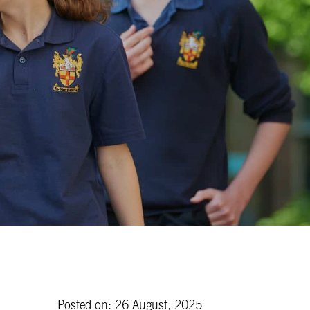
Posted on: 26 August, 2025