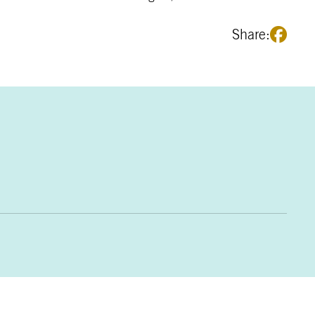
Share: