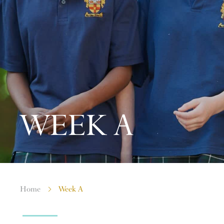
WEEK A
Home
Week A