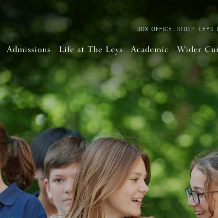
BOX OFFICE
SHOP
LEYS 
Admissions
Life at The Leys
Academic
Wider Cu