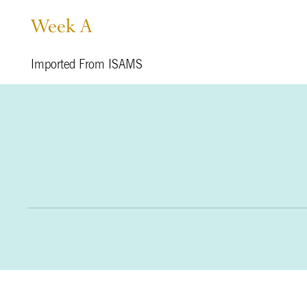
Week A
Imported From ISAMS