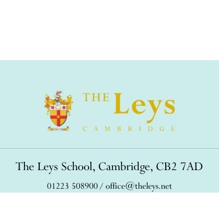
The Leys School, Cambridge, CB2 7AD
01223 508900
/
office@theleys.net