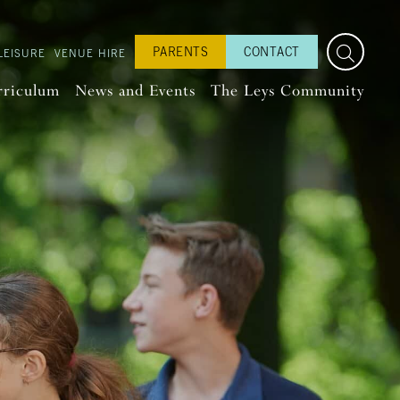
PARENTS
CONTACT
LEISURE
VENUE HIRE
rriculum
News and Events
The Leys Community