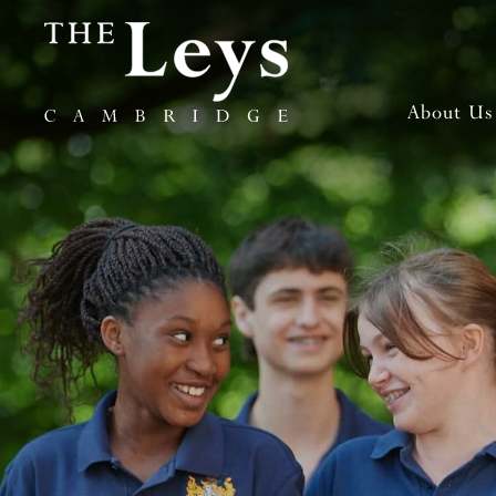
About Us