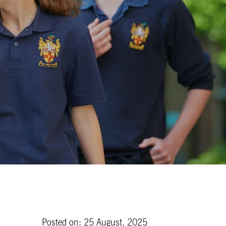
Posted on: 25 August, 2025