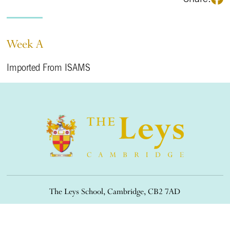
Week A
Imported From ISAMS
The Leys School, Cambridge, CB2 7AD
01223 508900
/
office@theleys.net