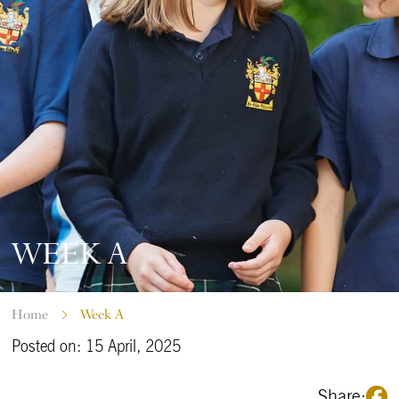
WEEK A
Home
Week A
Posted on: 15 April, 2025
Share: