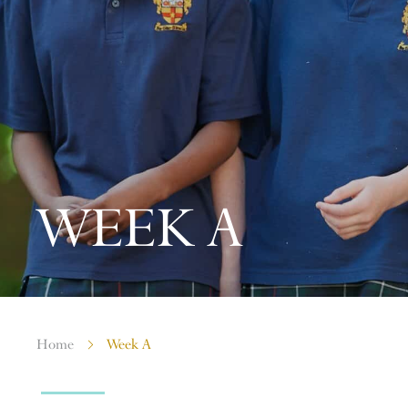
WEEK A
Home
Week A