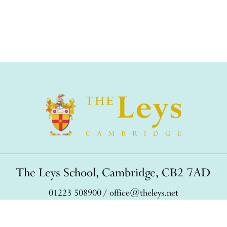
The Leys School, Cambridge, CB2 7AD
01223 508900
/
office@theleys.net