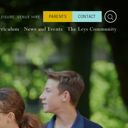
PARENTS
CONTACT
LEISURE
VENUE HIRE
rriculum
News and Events
The Leys Community