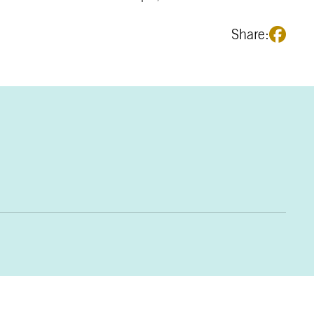
Share: