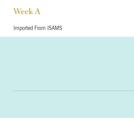
Week A
Imported From ISAMS