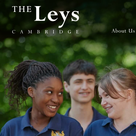
About Us