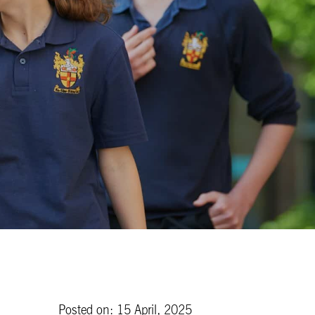
Posted on: 15 April, 2025