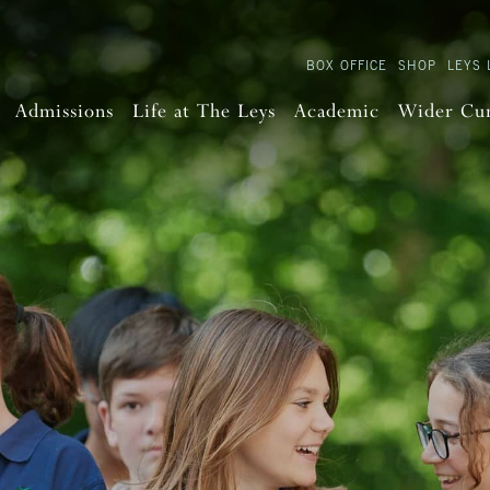
BOX OFFICE
SHOP
LEYS 
Admissions
Life at The Leys
Academic
Wider Cu