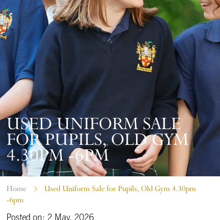
USED UNIFORM SALE
FOR PUPILS, OLD GYM
4.30PM -6PM
Home
Used Uniform Sale for Pupils, Old Gym 4.30pm
-6pm
Posted on: 2 May, 2026