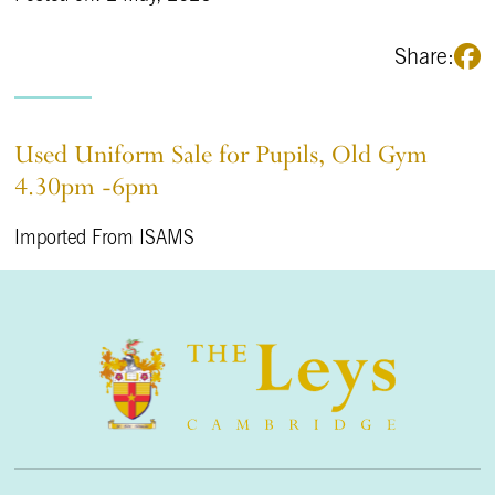
Share:
Used Uniform Sale for Pupils, Old Gym
4.30pm -6pm
Imported From ISAMS