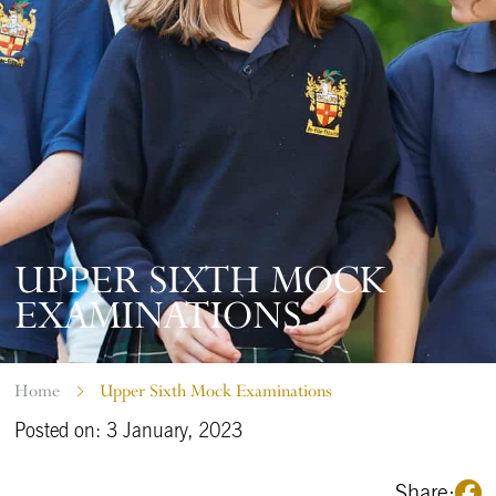
UPPER SIXTH MOCK
EXAMINATIONS
Home
Upper Sixth Mock Examinations
Posted on: 3 January, 2023
Share: