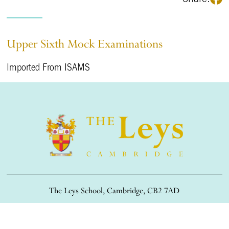
Upper Sixth Mock Examinations
Imported From ISAMS
The Leys School, Cambridge, CB2 7AD
01223 508900
/
office@theleys.net