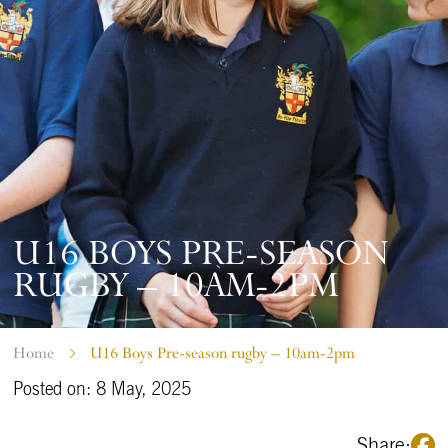
U16 BOYS PRE-SEASON
RUGBY – 10AM-2PM
Home
U16 Boys Pre-season rugby – 10am-2pm
Posted on: 8 May, 2025
Share: