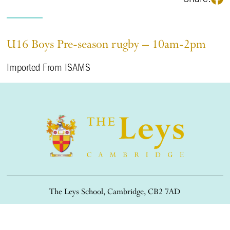
U16 Boys Pre-season rugby – 10am-2pm
Imported From ISAMS
The Leys School, Cambridge, CB2 7AD
01223 508900
/
office@theleys.net