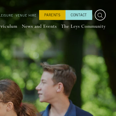
PARENTS
CONTACT
LEISURE
VENUE HIRE
rriculum
News and Events
The Leys Community