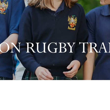
ON RUGBY TRAI