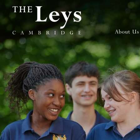
About Us