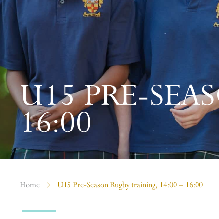
U15 PRE-SEAS
16:00
Home
U15 Pre-Season Rugby training, 14:00 – 16:00