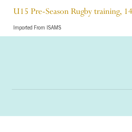
U15 Pre-Season Rugby training, 1
Imported From ISAMS