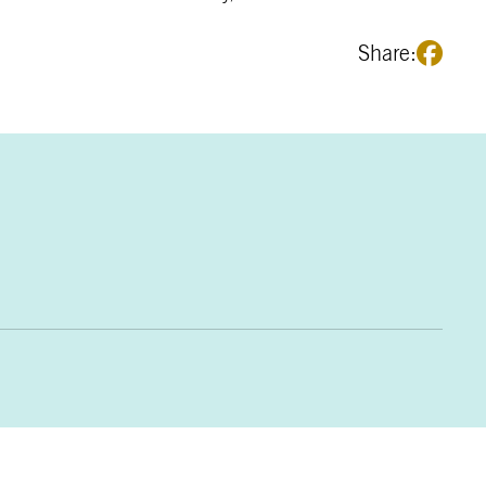
Share: