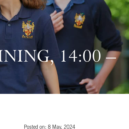
NING, 14:00 –
Posted on: 8 May, 2024