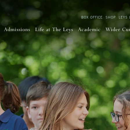
BOX OFFICE
SHOP
LEYS 
Admissions
Life at The Leys
Academic
Wider Cu