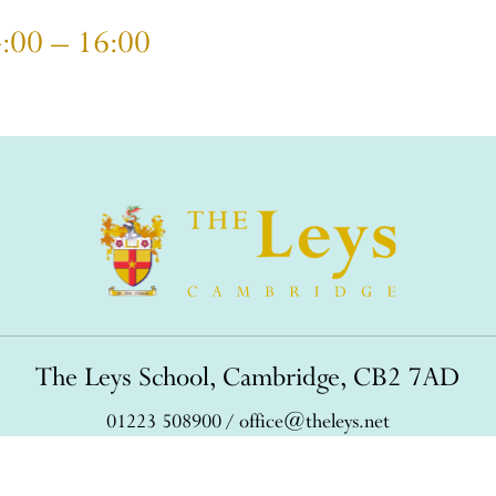
4:00 – 16:00
The Leys School, Cambridge, CB2 7AD
01223 508900
/
office@theleys.net