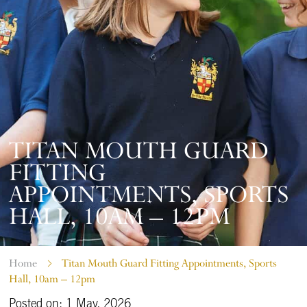
TITAN MOUTH GUARD
FITTING
APPOINTMENTS, SPORTS
HALL, 10AM – 12PM
Home
Titan Mouth Guard Fitting Appointments, Sports
Hall, 10am – 12pm
Posted on: 1 May, 2026