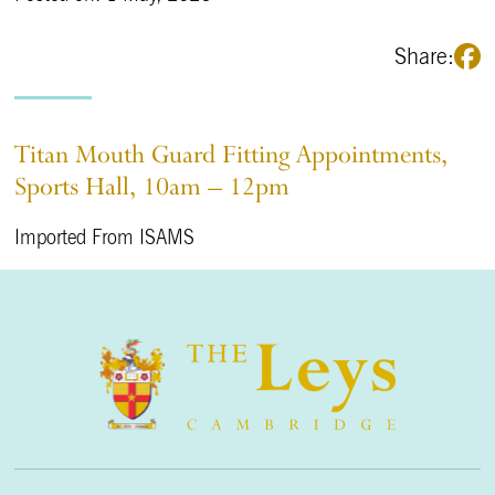
Share:
Titan Mouth Guard Fitting Appointments,
Sports Hall, 10am – 12pm
Imported From ISAMS