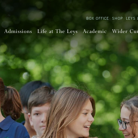
BOX OFFICE
SHOP
LEYS 
Admissions
Life at The Leys
Academic
Wider Cu