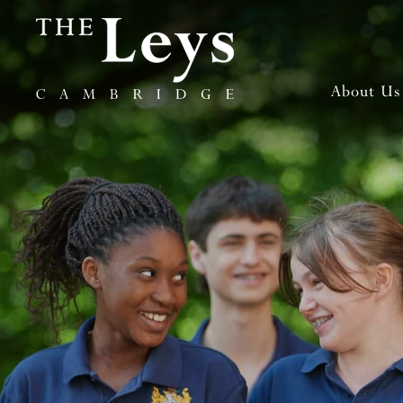
About Us