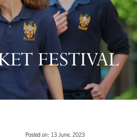
CKET FESTIVAL
Posted on: 13 June, 2023