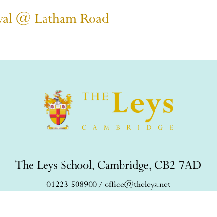
stival @ Latham Road
The Leys School, Cambridge, CB2 7AD
01223 508900
/
office@theleys.net