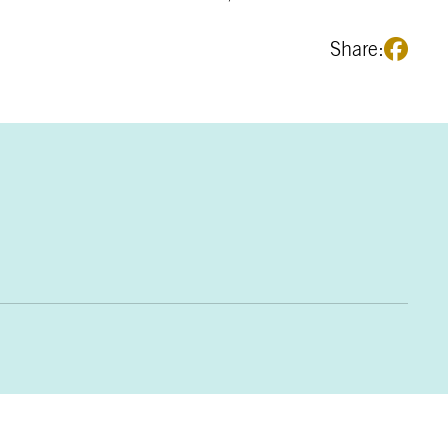
Share: