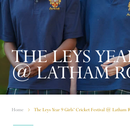
THE LEYS YEA
@ LATHAM R
Home
The Leys Year 9 Girls’ Cricket Festival @ Latham 