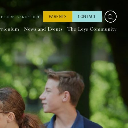
PARENTS
CONTACT
LEISURE
VENUE HIRE
rriculum
News and Events
The Leys Community