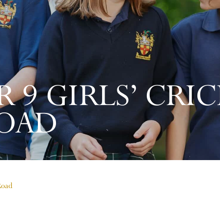
R 9 GIRLS’ CRI
OAD
Road