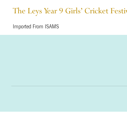
The Leys Year 9 Girls’ Cricket Fe
Imported From ISAMS