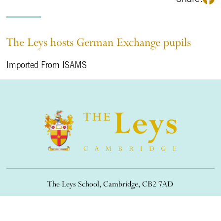
The Leys hosts German Exchange pupils
Imported From ISAMS
The Leys School, Cambridge, CB2 7AD
01223 508900
/
office@theleys.net