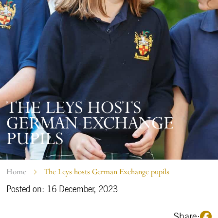
THE LEYS HOSTS
GERMAN EXCHANGE
PUPILS
Home
The Leys hosts German Exchange pupils
Posted on: 16 December, 2023
Share: