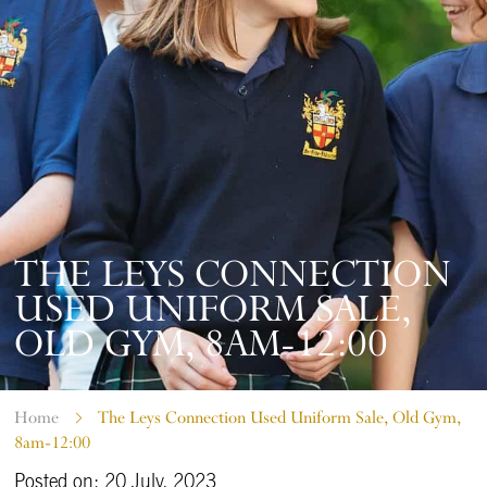
THE LEYS CONNECTION
USED UNIFORM SALE,
OLD GYM, 8AM-12:00
Home
The Leys Connection Used Uniform Sale, Old Gym,
8am-12:00
Posted on: 20 July, 2023