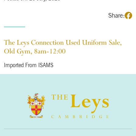
Share:
The Leys Connection Used Uniform Sale,
Old Gym, 8am-12:00
Imported From ISAMS