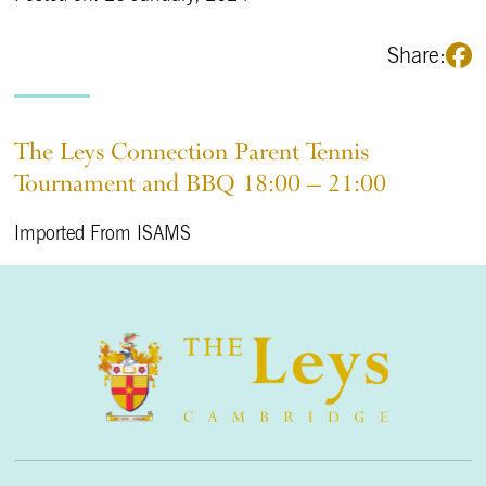
Share:
The Leys Connection Parent Tennis
Tournament and BBQ 18:00 – 21:00
Imported From ISAMS