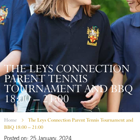
THE LEYS CONNECTION
PARENT TENNIS
TOURNAMENT AND BBQ
18:00 – 21:00
Home
The Leys Connection Parent Tennis Tournament and
BBQ 18:00 – 21:00
Posted on: 25 January, 2024