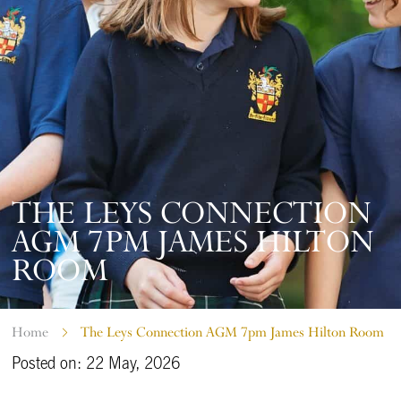
THE LEYS CONNECTION
AGM 7PM JAMES HILTON
ROOM
Home
The Leys Connection AGM 7pm James Hilton Room
Posted on: 22 May, 2026