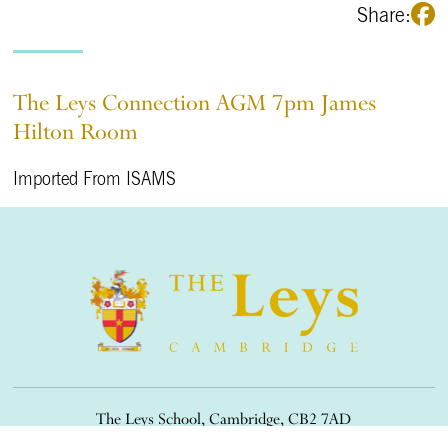
Share:
The Leys Connection AGM 7pm James
Hilton Room
Imported From ISAMS
The Leys School, Cambridge, CB2 7AD