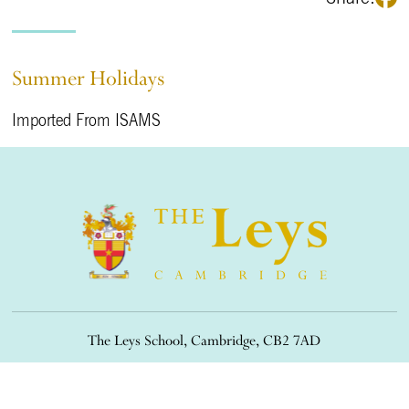
Summer Holidays
Imported From ISAMS
The Leys School, Cambridge, CB2 7AD
01223 508900
/
office@theleys.net