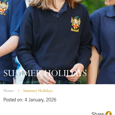
SUMMER HOLIDAYS
Home
Summer Holidays
Posted on: 4 January, 2026
Share: