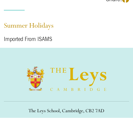
Summer Holidays
Imported From ISAMS
The Leys School, Cambridge, CB2 7AD
01223 508900
/
office@theleys.net