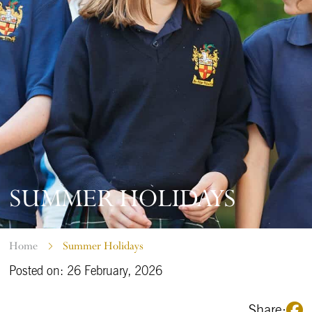
SUMMER HOLIDAYS
Home
Summer Holidays
Posted on: 26 February, 2026
Share: