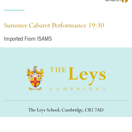
Summer Cabaret Performance 19:30
Imported From ISAMS
The Leys School, Cambridge, CB2 7AD
01223 508900
/
office@theleys.net