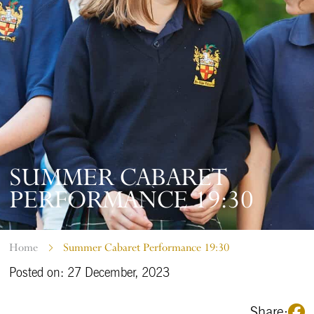
SUMMER CABARET
PERFORMANCE 19:30
Home
Summer Cabaret Performance 19:30
Posted on: 27 December, 2023
Share: