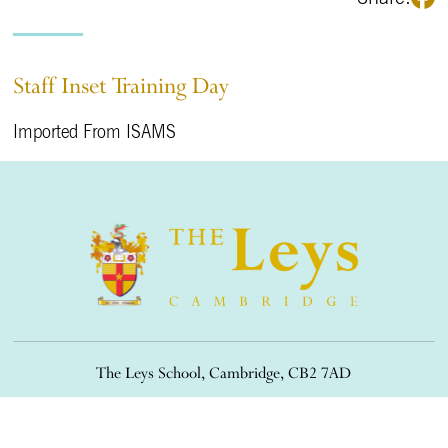
Staff Inset Training Day
Imported From ISAMS
The Leys School, Cambridge, CB2 7AD
01223 508900
/
office@theleys.net