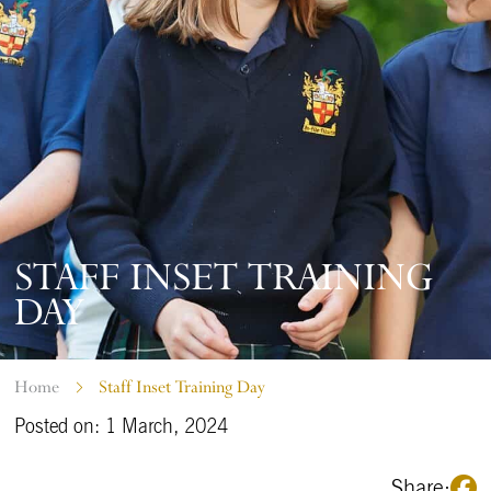
STAFF INSET TRAINING
DAY
Home
Staff Inset Training Day
Posted on: 1 March, 2024
Share: