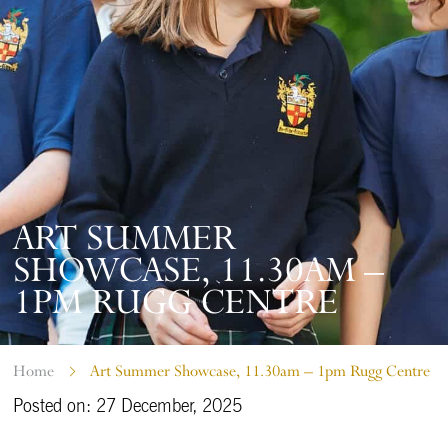
ART SUMMER
SHOWCASE, 11.30AM –
1PM RUGG CENTRE
Home
Art Summer Showcase, 11.30am – 1pm Rugg Centre
Posted on: 27 December, 2025