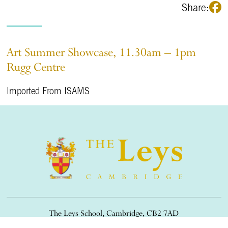
Share:
Art Summer Showcase, 11.30am – 1pm
Rugg Centre
Imported From ISAMS
The Leys School, Cambridge, CB2 7AD