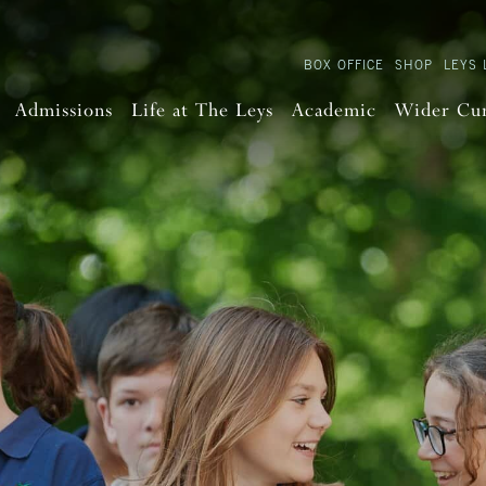
BOX OFFICE
SHOP
LEYS 
Admissions
Life at The Leys
Academic
Wider Cu