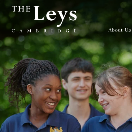
About Us