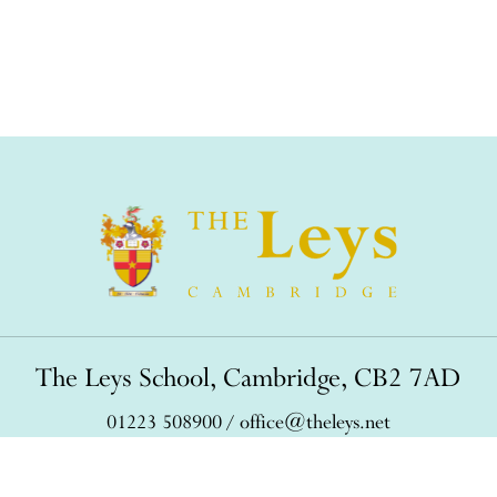
The Leys School, Cambridge, CB2 7AD
01223 508900
/
office@theleys.net