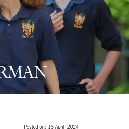
ERMAN
Posted on: 18 April, 2024