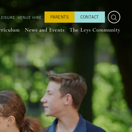
PARENTS
CONTACT
LEISURE
VENUE HIRE
rriculum
News and Events
The Leys Community