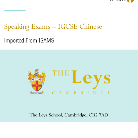
Speaking Exams – IGCSE Chinese
Imported From ISAMS
The Leys School, Cambridge, CB2 7AD
01223 508900
/
office@theleys.net