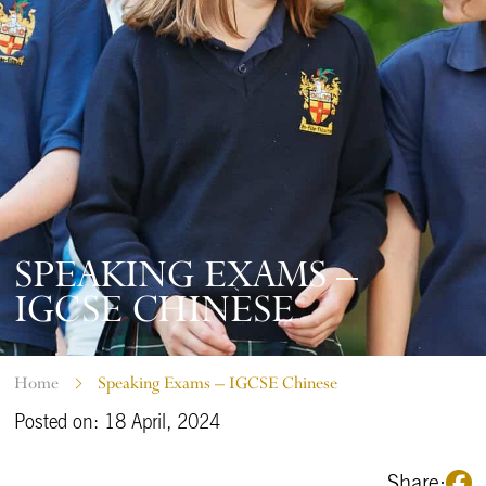
SPEAKING EXAMS –
IGCSE CHINESE
Home
Speaking Exams – IGCSE Chinese
Posted on: 18 April, 2024
Share: