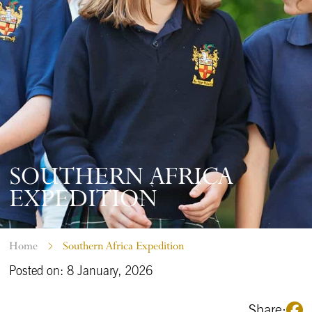
SOUTHERN AFRICA
EXPEDITION
Home
Southern Africa Expedition
Posted on: 8 January, 2026
Share: