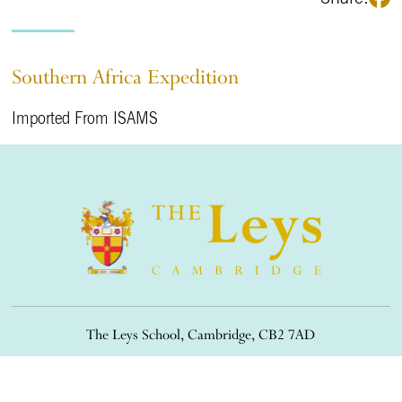
Southern Africa Expedition
Imported From ISAMS
The Leys School, Cambridge, CB2 7AD
01223 508900
/
office@theleys.net