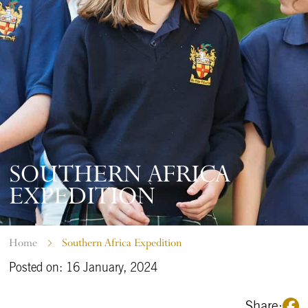
SOUTHERN AFRICA
EXPEDITION
Home
Southern Africa Expedition
Posted on: 16 January, 2024
Share: