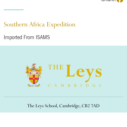
Southern Africa Expedition
Imported From ISAMS
The Leys School, Cambridge, CB2 7AD
01223 508900
/
office@theleys.net