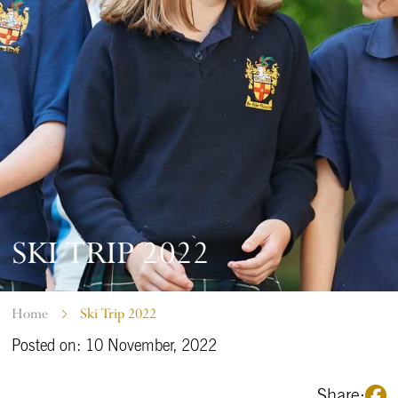
SKI TRIP 2022
Home
Ski Trip 2022
Posted on: 10 November, 2022
Share: