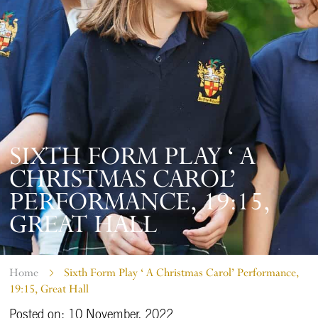
SIXTH FORM PLAY ‘ A
CHRISTMAS CAROL’
PERFORMANCE, 19:15,
GREAT HALL
Home
Sixth Form Play ‘ A Christmas Carol’ Performance,
19:15, Great Hall
Posted on: 10 November, 2022