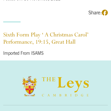
Share:
Sixth Form Play ‘ A Christmas Carol’
Performance, 19:15, Great Hall
Imported From ISAMS