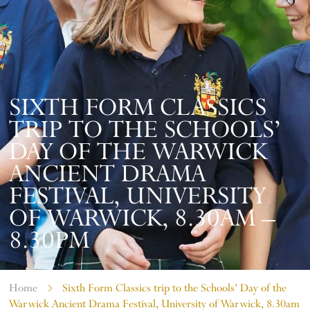
SIXTH FORM CLASSICS
TRIP TO THE SCHOOLS’
DAY OF THE WARWICK
ANCIENT DRAMA
FESTIVAL, UNIVERSITY
OF WARWICK, 8.30AM –
8.30PM
Home
Sixth Form Classics trip to the Schools’ Day of the
Warwick Ancient Drama Festival, University of Warwick, 8.30am