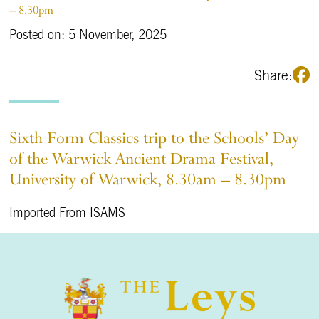
– 8.30pm
Posted on: 5 November, 2025
Share:
Sixth Form Classics trip to the Schools’ Day
of the Warwick Ancient Drama Festival,
University of Warwick, 8.30am – 8.30pm
Imported From ISAMS