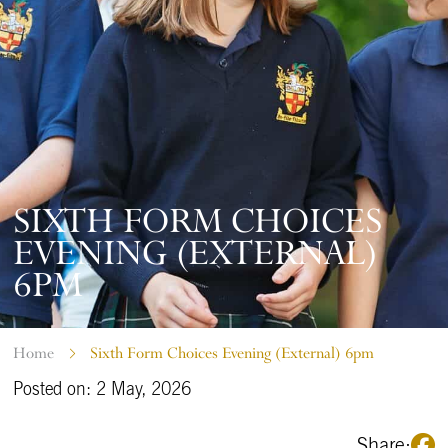
SIXTH FORM CHOICES
EVENING (EXTERNAL)
6PM
Home
Sixth Form Choices Evening (External) 6pm
Posted on: 2 May, 2026
Share: