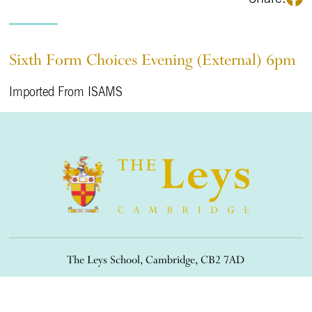
Sixth Form Choices Evening (External) 6pm
Imported From ISAMS
The Leys School, Cambridge, CB2 7AD
01223 508900
/
office@theleys.net