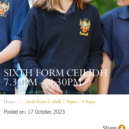
SIXTH FORM CEILIDH
7.30PM – 9.30PM
Home
Sixth Form Ceilidh 7.30pm – 9.30pm
Posted on: 17 October, 2023
Share: