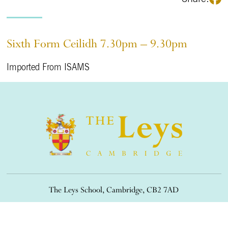
Sixth Form Ceilidh 7.30pm – 9.30pm
Imported From ISAMS
The Leys School, Cambridge, CB2 7AD
01223 508900
/
office@theleys.net