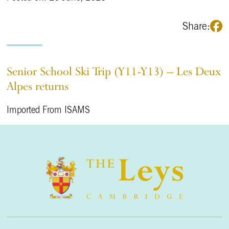
Share:
Senior School Ski Trip (Y11-Y13) – Les Deux
Alpes returns
Imported From ISAMS