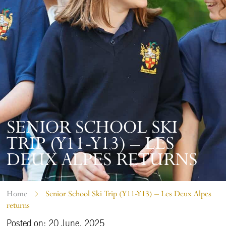
SENIOR SCHOOL SKI
TRIP (Y11-Y13) – LES
DEUX ALPES RETURNS
Home
Senior School Ski Trip (Y11-Y13) – Les Deux Alpes
returns
Posted on: 20 June, 2025