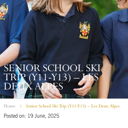
SENIOR SCHOOL SKI
TRIP (Y11-Y13) – LES
DEUX ALPES
Home
Senior School Ski Trip (Y11-Y13) – Les Deux Alpes
Posted on: 19 June, 2025