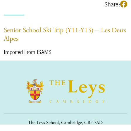
Share:
Senior School Ski Trip (Y11-Y13) – Les Deux
Alpes
Imported From ISAMS
The Leys School, Cambridge, CB2 7AD