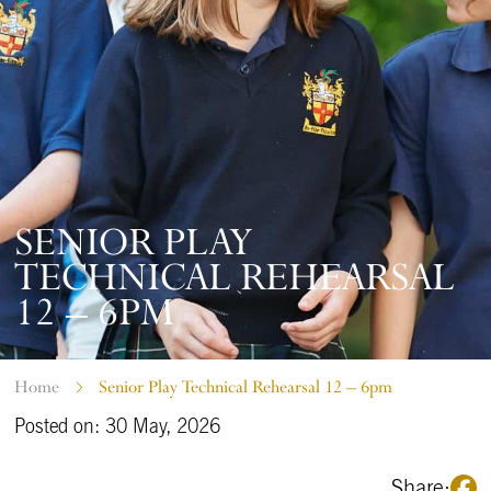
SENIOR PLAY
TECHNICAL REHEARSAL
12 – 6PM
Home
Senior Play Technical Rehearsal 12 – 6pm
Posted on: 30 May, 2026
Share: