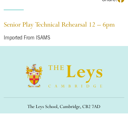
Senior Play Technical Rehearsal 12 – 6pm
Imported From ISAMS
The Leys School, Cambridge, CB2 7AD
01223 508900
/
office@theleys.net