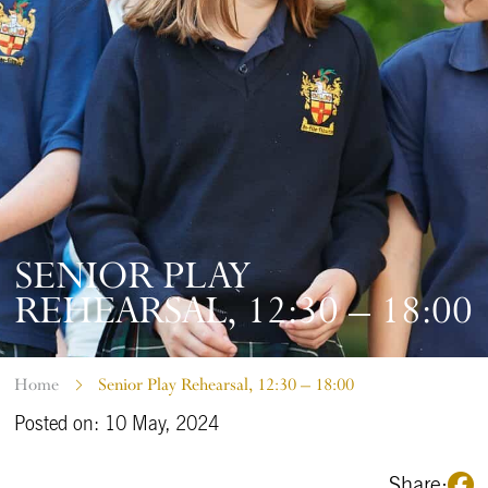
SENIOR PLAY
REHEARSAL, 12:30 – 18:00
Home
Senior Play Rehearsal, 12:30 – 18:00
Posted on: 10 May, 2024
Share: