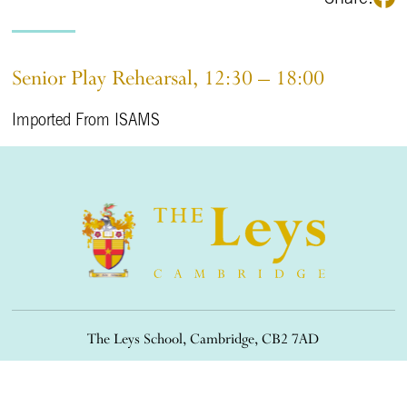
Senior Play Rehearsal, 12:30 – 18:00
Imported From ISAMS
The Leys School, Cambridge, CB2 7AD
01223 508900
/
office@theleys.net