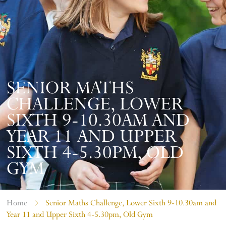
SENIOR MATHS
CHALLENGE, LOWER
SIXTH 9-10.30AM AND
YEAR 11 AND UPPER
SIXTH 4-5.30PM, OLD
GYM
Home
Senior Maths Challenge, Lower Sixth 9-10.30am and
Year 11 and Upper Sixth 4-5.30pm, Old Gym