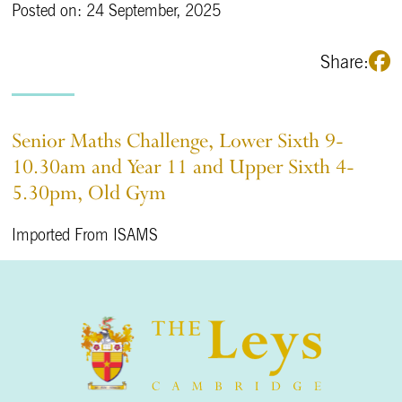
Posted on: 24 September, 2025
Share:
Senior Maths Challenge, Lower Sixth 9-
10.30am and Year 11 and Upper Sixth 4-
5.30pm, Old Gym
Imported From ISAMS