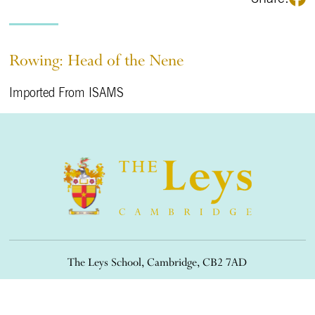
Rowing: Head of the Nene
Imported From ISAMS
The Leys School, Cambridge, CB2 7AD
01223 508900
/
office@theleys.net