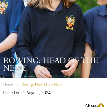
ROWING: HEAD OF THE
NENE
Home
Rowing: Head of the Nene
Posted on: 1 August, 2024
Share: