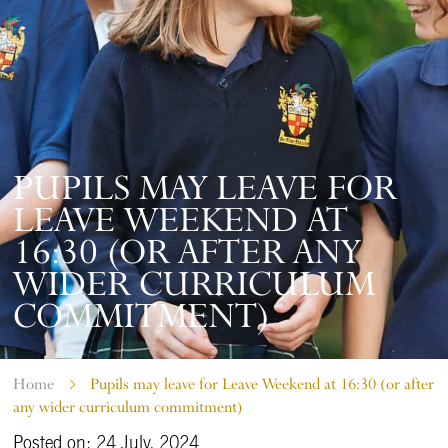
PUPILS MAY LEAVE FOR
LEAVE WEEKEND AT
16:30 (OR AFTER ANY
WIDER CURRICULUM
COMMITMENT)
Home
Pupils may leave for Leave Weekend at 16:30 (or after
any wider curriculum commitment)
Posted on: 24 July, 2024