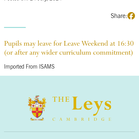
Share:
Pupils may leave for Leave Weekend at 16:30
(or after any wider curriculum commitment)
Imported From ISAMS